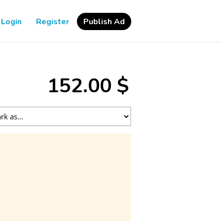
Login
Register
Publish Ad
152.00 $