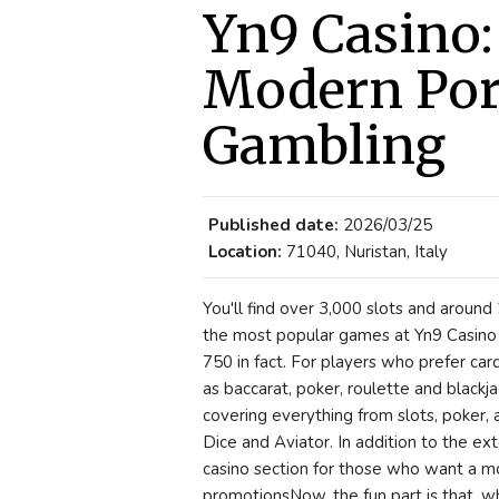
Yn9 Casino: 
Modern Port
Gambling
Published date:
2026/03/25
Location:
71040, Nuristan, Italy
You'll find over 3,000 slots and around
the most popular games at Yn9 Casino ,
750 in fact. For players who prefer car
as baccarat, poker, roulette and blackj
covering everything from slots, poker, 
Dice and Aviator. In addition to the ext
casino section for those who want a mo
promotionsNow, the fun part is that, 