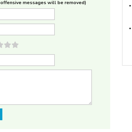
offensive messages will be removed)