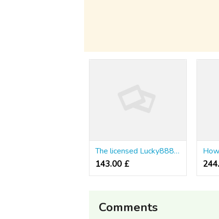
The licensed Lucky888 casino Bonuses for new players 100 Free Spins
143.00 £
244
Comments