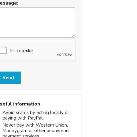
essage:
Send
seful information
Avoid scams by acting locally or
paying with PayPal
Never pay with Western Union,
Moneygram or other anonymous
payment services