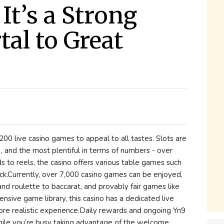
It’s a Strong
al to Great
 200 live casino games to appeal to all tastes. Slots are
 and the most plentiful in terms of numbers - over
ds to reels, the casino offers various table games such
ack.Currently, over 7,000 casino games can be enjoyed,
and roulette to baccarat, and provably fair games like
ensive game library, this casino has a dedicated live
re realistic experience.Daily rewards and ongoing Yn9
while you’re busy taking advantage of the welcome