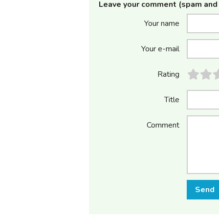
Leave your comment (spam and 
Your name
Your e-mail
Rating
Title
Comment
Send