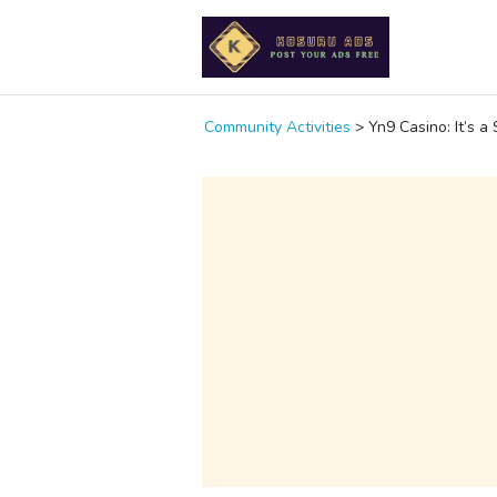
Community Activities
>
Yn9 Casino: It’s 