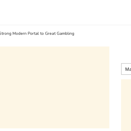
a Strong Modern Portal to Great Gambling