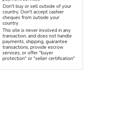
Don't buy or sell outside of your
country. Don't accept cashier
cheques from outside your
country
This site is never involved in any
transaction, and does not handle
payments, shipping, guarantee
transactions, provide escrow
services, or offer "buyer
protection" or "seller certification"