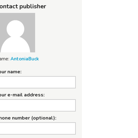
ontact publisher
ame:
AntoniaBuck
our name:
our e-mail address:
hone number (optional):