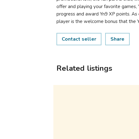
offer and playing your favorite games,
progress and award Yn9 XP points. As ev
player is the welcome bonus that the Y
Contact seller
Share
Related listings