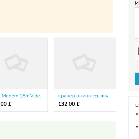
M
How Modern 18+ Video Platforms Are Redefining the User Experience
кракен онион ссылку
.00 £
132.00 £
U