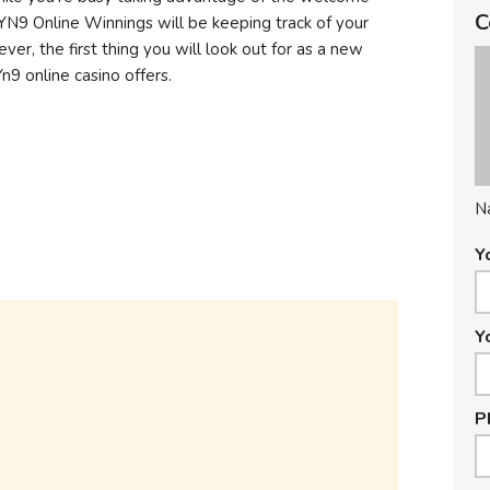
C
 YN9 Online Winnings will be keeping track of your
er, the first thing you will look out for as a new
n9 online casino offers.
N
Y
Y
P