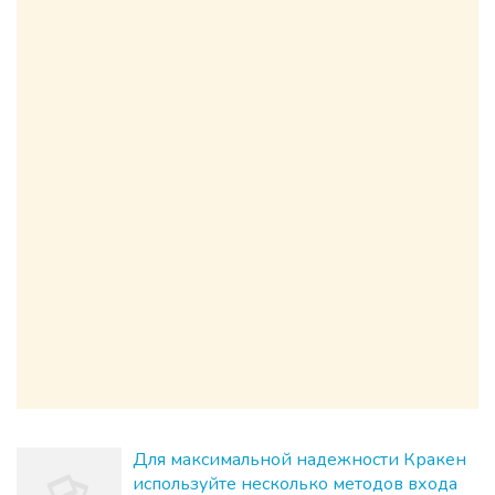
Для максимальной надежности Кракен
используйте несколько методов входа