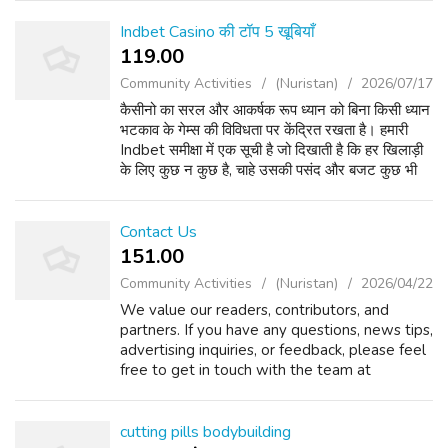
KRAKEN: Второе резервное зеркало
KRAKEN: Дополнительный домен KRAK...
Indbet Casino की टॉप 5 खूबियाँ
119.00 ₹
Community Activities
(Nuristan)
2026/07/17
कैसीनो का सरल और आकर्षक रूप ध्यान को बिना किसी ध्यान
भटकाव के गेम्स की विविधता पर केंद्रित रखता है। हमारी
Indbet समीक्षा में एक सूची है जो दिखाती है कि हर खिलाड़ी
के लिए कुछ न कुछ है, चाहे उसकी पसंद और बजट कुछ भी
हो। आप लाइव ब्लैकजैक, रूलेट और बैकारे...
Contact Us
151.00 ₹
Community Activities
(Nuristan)
2026/04/22
We value our readers, contributors, and
partners. If you have any questions, news tips,
advertising inquiries, or feedback, please feel
free to get in touch with the team at
UKBreakingNews24x7. ???? General Inquiries
For general questions or support:...
cutting pills bodybuilding