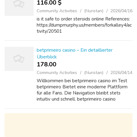
116.00 $
Community Activities
(Nuristan)
2026/04/16
is it safe to order steroids online References:
https://dumpmurphy.us/members/forkalley4/ac
tivity/20501
betprimeiro casino – Ein detaillierter
Überblick
178.00 ₹
Community Activities
(Nuristan)
2026/04/14
Willkommen bei betprimeiro casino im Test
betprimeiro Bietet eine moderne Plattform
für alle Fans. Die Navigation bleibt stets
intuitiv und schnell. betprimeiro casino
überzeugt durch klare Regeln und faire
Bedingungen. Neue Nutzer schätzen die
übers...