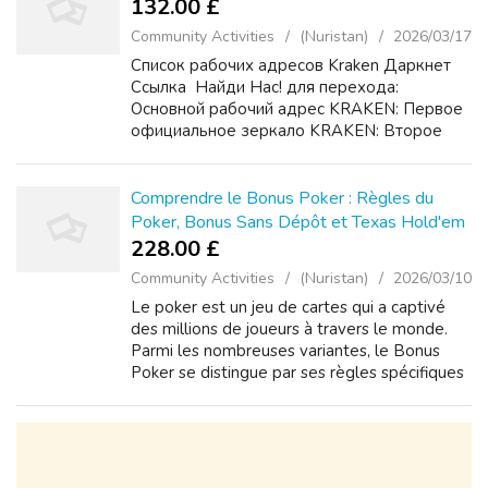
132.00 £
Community Activities
(Nuristan)
2026/03/17
Список рабочих адресов Kraken Даркнет
Ссылка ️ Найди Нас! для перехода:
Основной рабочий адрес KRAKEN: Первое
официальное зеркало KRAKEN: Второе
резервное зеркало KRAKEN:
Дополнительный домен KRAKEN для
доступа: Подробная инструкция KRAKEN
Comprendre le Bonus Poker : Règles du
по безопас...
Poker, Bonus Sans Dépôt et Texas Hold'em
228.00 £
Community Activities
(Nuristan)
2026/03/10
Le poker est un jeu de cartes qui a captivé
des millions de joueurs à travers le monde.
Parmi les nombreuses variantes, le Bonus
Poker se distingue par ses règles spécifiques
et ses offres promotionnelles attractives. Cet
article explore les règles e...