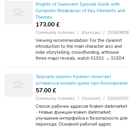
Knights of Guinevere Episode Guide with
Complete Breakdown of Key Moments and
Themes
173.00 £
Community Activities
(Nuristan)
2026/08/08
Viewing recommendation: For the clearest
introduction to the main character arcs and
indie storytelling, crowdfunding, arthouse
three major reveals, watch S1E01 → S1E04
→ S1E07 in release order. The key episode
stats are S1E01 at 48 minutes (2023-10-...
Зеркала кракен Кракен помогает
оставаться онлайн даже при блокировке
57.00 £
Community Activities
(Nuristan)
2026/07/23
Список рабочих адресов Kraken darkmarket
- Новые функции kraken darkmarket:
улучшения интерфейса и безопасности для
перехода: Основной рабочий адрес
KRAKEN: Первое официальное зеркало