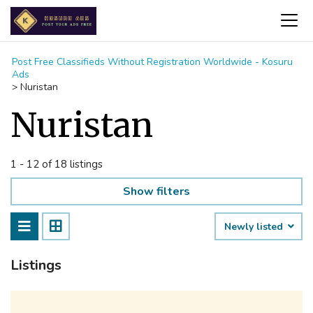
Post Free Classifieds Without Registration Worldwide - Kosuru
Ads
>
Nuristan
Nuristan
1 - 12 of 18 listings
Show filters
Newly listed
Listings