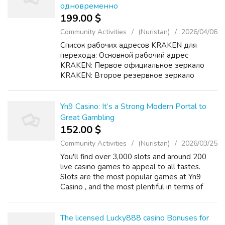
одновременно
199.00 $
Community Activities
(Nuristan)
2026/04/06
Список рабочих адресов KRAKEN для
перехода: Основной рабочий адрес
KRAKEN: Первое официальное зеркало
KRAKEN: Второе резервное зеркало
KRAKEN: Дополнительный домен KRAKEN
для доступа: Подробная инструкция
KRAKEN по безопасному входу и
Yn9 Casino: It’s a Strong Modern Portal to
использованию: ...
Great Gambling
152.00 $
Community Activities
(Nuristan)
2026/03/25
You'll find over 3,000 slots and around 200
live casino games to appeal to all tastes.
Slots are the most popular games at Yn9
Casino , and the most plentiful in terms of
numbers - over 750 in fact. For players who
prefer cards to reels, the casino o...
The licensed Lucky888 casino Bonuses for