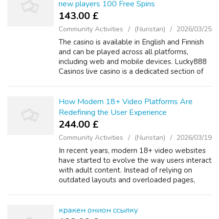
new players 100 Free Spins
143.00 £
Community Activities
(Nuristan)
2026/03/25
The casino is available in English and Finnish
and can be played across all platforms,
including web and mobile devices. Lucky888
Casinos live casino is a dedicated section of
the site, offering an impressive selection of
over 200 games. There are di...
How Modern 18+ Video Platforms Are
Redefining the User Experience
244.00 £
Community Activities
(Nuristan)
2026/03/19
In recent years, modern 18+ video websites
have started to evolve the way users interact
with adult content. Instead of relying on
outdated layouts and overloaded pages,
many platforms are now focusing on minimal
design and ease of use. A well-struct...
кракен онион ссылку