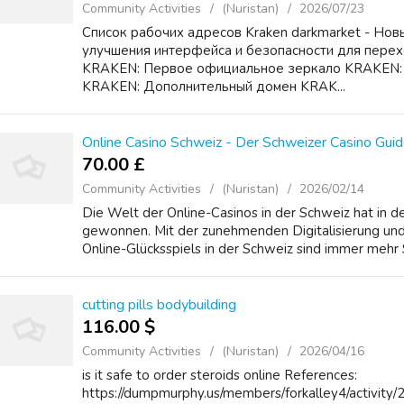
Community Activities
(Nuristan)
2026/07/23
Список рабочих адресов Kraken darkmarket - Новы
улучшения интерфейса и безопасности для перех
KRAKEN: Первое официальное зеркало KRAKEN:
KRAKEN: Дополнительный домен KRAK...
Online Casino Schweiz - Der Schweizer Casino Guid
70.00 £
Community Activities
(Nuristan)
2026/02/14
Die Welt der Online-Casinos in der Schweiz hat in 
gewonnen. Mit der zunehmenden Digitalisierung und
Online-Glücksspiels in der Schweiz sind immer mehr S
cutting pills bodybuilding
116.00 $
Community Activities
(Nuristan)
2026/04/16
is it safe to order steroids online References:
https://dumpmurphy.us/members/forkalley4/activity