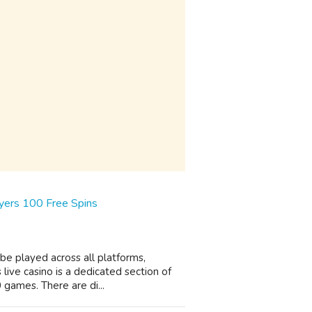
yers 100 Free Spins
 be played across all platforms,
ive casino is a dedicated section of
 games. There are di...