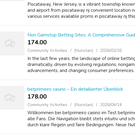
Piscataway, New Jersey, is a vibrant township known f
and airport from piscataway nj convenient location 
various services available proms in piscataway nj this 
Non Gamstop Betting Sites: A Comprehensive Guid
174.00 ₹
Community Activities
(Nuristan)
2026/02/26
In the last few years, the landscape of online bett
dramatically, driven by evolving regulations, nongam
advancements, and changing consumer preferences. O
betprimeiro casino – Ein detaillierter Überblick
178.00 ₹
Community Activities
(Nuristan)
2026/04/14
Willkommen bei betprimeiro casino im Test betprime
alle Fans. Die Navigation bleibt stets intuitiv und sc
durch klare Regeln und faire Bedingungen. Neue Nutz