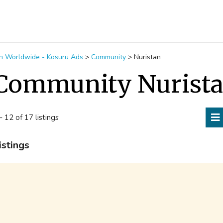
ion Worldwide - Kosuru Ads
>
Community
>
Nuristan
Community Nurist
- 12 of 17 listings
istings