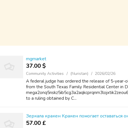
mgmarket
37.00 $
Community Activities
(Nuristan)
2026/02/26
A federal judge has ordered the release of 5-year-
from the South Texas Family Residential Center in Di
mega2onq5nskz5ib5cg3a2aqkcprqnm3lojxtik2zeou6
to a ruling obtained by C...
Зеркала кракен Кракен помогает оставаться 
57.00 £