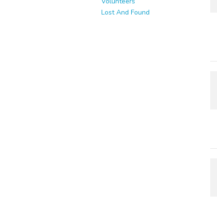
Volunteers
Lost And Found