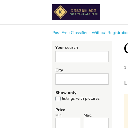
Post Free Classifieds Without Registrat
Your search
1 
City
L
Show only
listings with pictures
Price
Min.
Max.