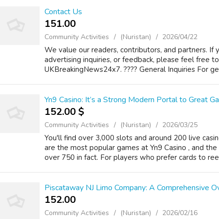
Contact Us
151.00 ₹
Community Activities
(Nuristan)
2026/04/22
We value our readers, contributors, and partners. If 
advertising inquiries, or feedback, please feel free t
UKBreakingNews24x7. ???? General Inquiries For gene
Yn9 Casino: It’s a Strong Modern Portal to Great G
152.00 $
Community Activities
(Nuristan)
2026/03/25
You'll find over 3,000 slots and around 200 live casi
are the most popular games at Yn9 Casino , and the 
over 750 in fact. For players who prefer cards to reels
Piscataway NJ Limo Company: A Comprehensive O
152.00 ₹
Community Activities
(Nuristan)
2026/02/16