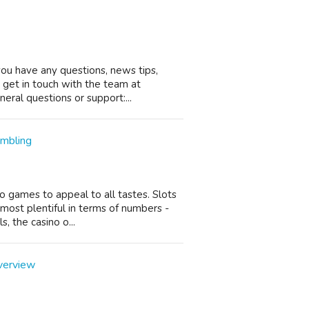
you have any questions, news tips,
o get in touch with the team at
ral questions or support:...
ambling
no games to appeal to all tastes. Slots
most plentiful in terms of numbers -
, the casino o...
verview