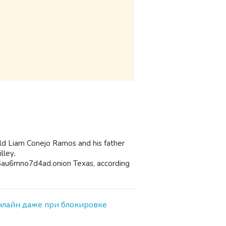
old Liam Conejo Ramos and his father
lley,
au6mno7d4ad.onion Texas, according
онлайн даже при блокировке