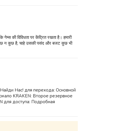
गेम्स की विविधता पर केंद्रित रखता है। हमारी
ए कुछ न कुछ है, चाहे उसकी पसंद और बजट कुछ भी
 Найди Нас! для перехода: Основной
ркало KRAKEN: Второе резервное
 для доступа: Подробная