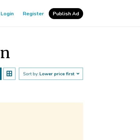
Login
Register
Publish Ad
an
Sort by:
Lower price first