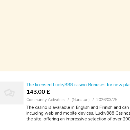
The licensed Lucky888 casino Bonuses for new pla
143.00 £
Community Activities
(Nuristan)
2026/03/25
The casino is available in English and Finnish and can
including web and mobile devices. Lucky888 Casinos l
the site, offering an impressive selection of over 200