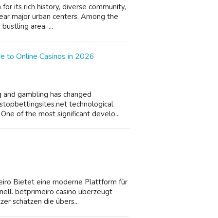
or its rich history, diverse community,
near major urban centers. Among the
bustling area, ...
e to Online Casinos in 2026
ing and gambling has changed
stopbettingsites.net technological
ne of the most significant develo...
iro Bietet eine moderne Plattform für
hnell. betprimeiro casino überzeugt
er schätzen die übers...