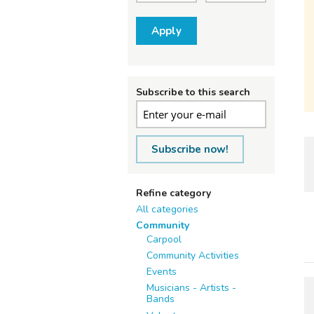
Apply
Subscribe to this search
Subscribe now!
Refine category
All categories
Community
Carpool
Community Activities
Events
Musicians - Artists -
Bands