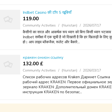
Indbet Casino की टॉप 5 खूबियाँ
119.00 ₹
Community Activities
(Nuristan)
2026/07/17
कैसीनो का सरल और आकर्षक रूप ध्यान को बिना किसी ध्यान भटकाव के 
Indbet समीक्षा में एक सूची है जो दिखाती है कि हर खिलाड़ी के लि
हो। आप लाइव ब्लैकजैक, रूलेट और बैकारे...
кракен онион ссылку
132.00 £
Community Activities
(Nuristan)
2026/03/17
Список рабочих адресов Kraken Даркнет Ссылка ️
рабочий адрес KRAKEN: Первое официальное зе
зеркало KRAKEN: Дополнительный домен KRAKEN
инструкция KRAKEN по безопас...