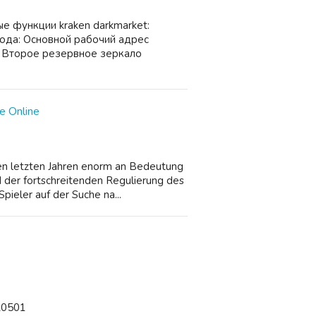
е функции kraken darkmarket:
ода: Основной рабочий адрес
 Второе резервное зеркало
e Online
den letzten Jahren enorm an Bedeutung
 der fortschreitenden Regulierung des
pieler auf der Suche na...
/20501