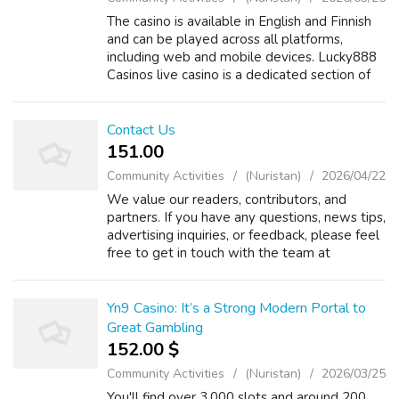
The casino is available in English and Finnish
and can be played across all platforms,
including web and mobile devices. Lucky888
Casinos live casino is a dedicated section of
the site, offering an impressive selection of
over 200 games. There are di...
Contact Us
151.00 ₹
Community Activities
(Nuristan)
2026/04/22
We value our readers, contributors, and
partners. If you have any questions, news tips,
advertising inquiries, or feedback, please feel
free to get in touch with the team at
UKBreakingNews24x7. ???? General Inquiries
For general questions or support:...
Yn9 Casino: It’s a Strong Modern Portal to
Great Gambling
152.00 $
Community Activities
(Nuristan)
2026/03/25
You'll find over 3,000 slots and around 200