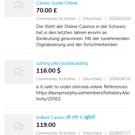
Casino Guide Online
70.00 £
Community Activities
(Nuristan)
2026/02/14
Die Welt der Online-Casinos in der Schweiz
hat in den letzten Jahren enorm an
Bedeutung gewonnen. Mit der zunehmenden
Digitalisierung und der fortschreitenden
Regulierung des Online-Glücksspiels in der
Schweiz sind immer mehr Spieler auf der
Suche na...
cutting pills bodybuilding
116.00 $
Community Activities
(Nuristan)
2026/04/16
is it safe to order steroids online References:
https://dumpmurphy.us/members/forkalley4/ac
tivity/20501
Indbet Casino की टॉप 5 खूबियाँ
119.00 ₹
Community Activities
(Nuristan)
2026/07/17