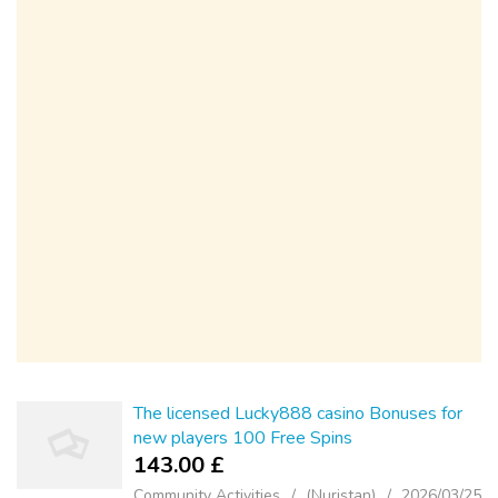
The licensed Lucky888 casino Bonuses for
new players 100 Free Spins
143.00 £
Community Activities
(Nuristan)
2026/03/25