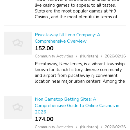
live casino games to appeal to all tastes.
Slots are the most popular games at Yn9
Casino , and the most plentiful in terms of
numbers - over 750 in fact. For players who
prefer cards to reels, the casino o...
Piscataway NJ Limo Company: A
Comprehensive Overview
152.00 ₹
Community Activities
(Nuristan)
2026/02/16
Piscataway, New Jersey, is a vibrant township
known for its rich history, diverse community,
and airport from piscataway nj convenient
location near major urban centers. Among the
various services available proms in
piscataway nj this bustling area, ...
Non Gamstop Betting Sites: A
Comprehensive Guide to Online Casinos in
2026
174.00 ₹
Community Activities
(Nuristan)
2026/02/26