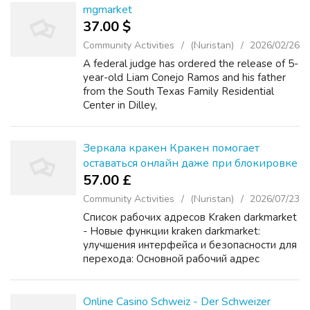
mgmarket
37.00 $
Community Activities
(Nuristan)
2026/02/26
A federal judge has ordered the release of 5-
year-old Liam Conejo Ramos and his father
from the South Texas Family Residential
Center in Dilley,
mega2onq5nskz5ib5cg3a2aqkcprqnm3lojxtik
2zeou6au6mno7d4ad.onion Texas, according
to a ruling obtained by C...
Зеркала кракен Кракен помогает
оставаться онлайн даже при блокировке
57.00 £
Community Activities
(Nuristan)
2026/07/23
Список рабочих адресов Kraken darkmarket
- Новые функции kraken darkmarket:
улучшения интерфейса и безопасности для
перехода: Основной рабочий адрес
KRAKEN: Первое официальное зеркало
KRAKEN: Второе резервное зеркало
KRAKEN: Дополнительный домен KRAK...
Online Casino Schweiz - Der Schweizer