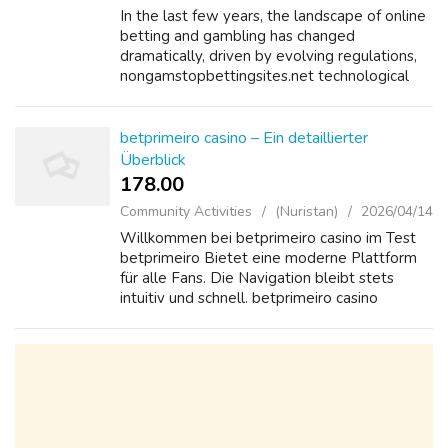
In the last few years, the landscape of online
betting and gambling has changed
dramatically, driven by evolving regulations,
nongamstopbettingsites.net technological
advancements, and changing consumer
preferences. One of the most significant
develo...
betprimeiro casino – Ein detaillierter
Überblick
178.00 ₹
Community Activities
(Nuristan)
2026/04/14
Willkommen bei betprimeiro casino im Test
betprimeiro Bietet eine moderne Plattform
für alle Fans. Die Navigation bleibt stets
intuitiv und schnell. betprimeiro casino
überzeugt durch klare Regeln und faire
Bedingungen. Neue Nutzer schätzen die
übers...