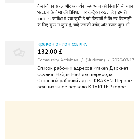
कैसीनो का सरल और आकर्षक रूप ध्यान को बिना किसी ध्यान
भटकाव के गेम्स की विविधता पर केंद्रित रखता है। हमारी
Indbet समीक्षा में एक सूची है जो दिखाती है कि हर खिलाड़ी
के लिए कुछ न कुछ है, चाहे उसकी पसंद और बजट कुछ भी
हो। आप लाइव ब्लैकजैक, रूलेट और बैकारे...
кракен онион ссылку
132.00 £
Community Activities
(Nuristan)
2026/03/17
Список рабочих адресов Kraken Даркнет
Ссылка ️ Найди Нас! для перехода:
Основной рабочий адрес KRAKEN: Первое
официальное зеркало KRAKEN: Второе
резервное зеркало KRAKEN:
Дополнительный домен KRAKEN для
доступа: Подробная инструкция KRAKEN
по безопас...