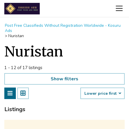
Post Free Classifieds Without Registration Worldwide - Kosuru
Ads
>
Nuristan
Nuristan
1 - 12 of 17 listings
Show filters
Lower price first
Listings