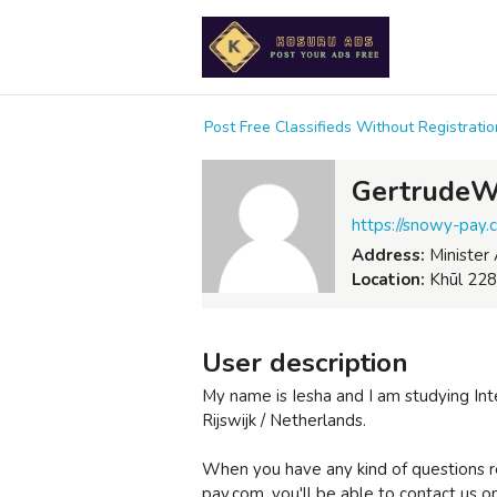
Post Free Classifieds Without Registrat
GertrudeW
https://snowy-pay.
Address:
Minister 
Location:
Khūl 228
User description
My name is Iesha and I am studying Int
Rijswijk / Netherlands.
When you have any kind of questions r
pay.com, you'll be able to contact us on