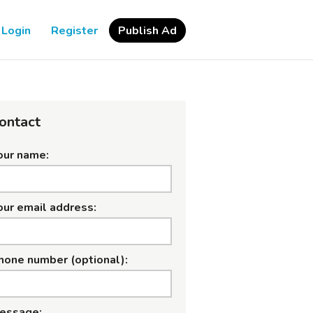
Login
Register
Publish Ad
ontact
our name:
our email address:
hone number (optional):
essage: