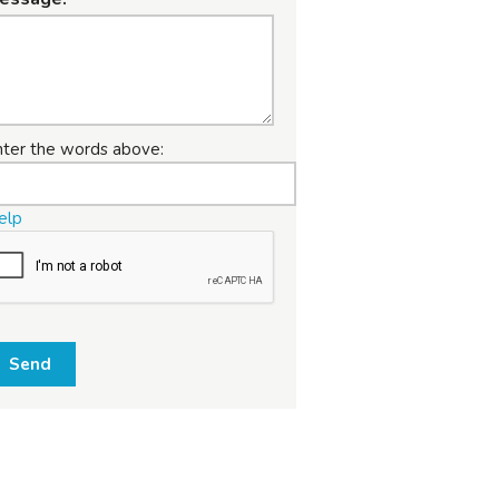
nter the words above:
elp
Send