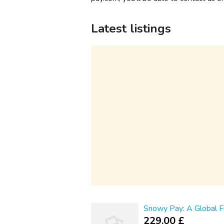
Latest listings
Snowy Pay: A Global Fi
229.00 £