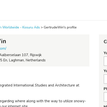
ion Worldwide - Kosuru Ads
>
GertrudeWin's profile
in
C
com/
Y
Aalberselaan 107, Rijswijk
5 En, Laghman, Netherlands
Y
egrated International Studies and Architecture at
P
egarding where along with the way to utilize snowy-
 our internet site.
M