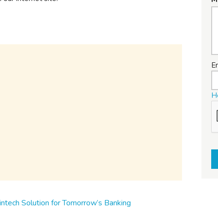
E
H
ntech Solution for Tomorrow’s Banking