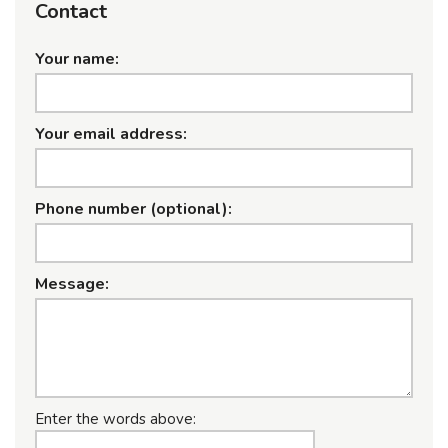
Contact
Your name:
Your email address:
Phone number (optional):
Message:
Enter the words above: