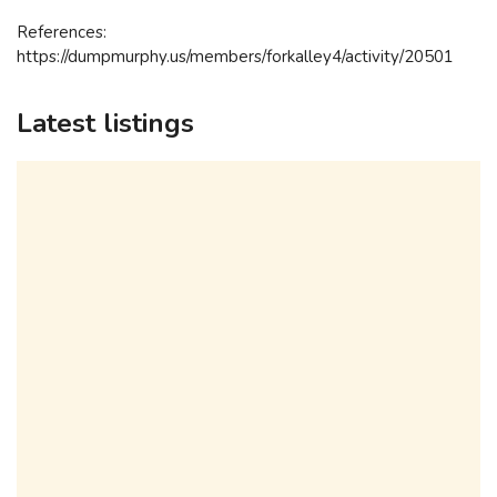
References:
https://dumpmurphy.us/members/forkalley4/activity/20501
Latest listings