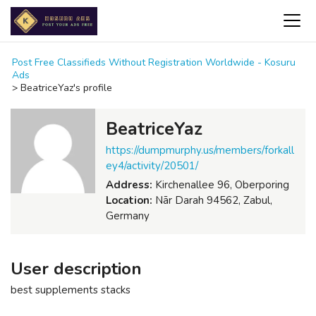
Post Free Classifieds Without Registration Worldwide - Kosuru
Ads
>
BeatriceYaz's profile
BeatriceYaz
https://dumpmurphy.us/members/forkall
ey4/activity/20501/
Address:
Kirchenallee 96, Oberporing
Location:
Nār Darah 94562, Zabul,
Germany
User description
best supplements stacks