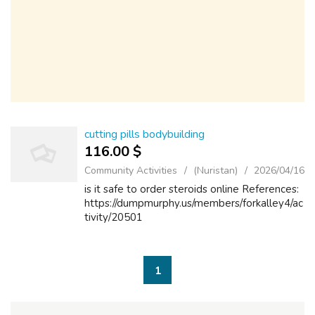
cutting pills bodybuilding
116.00 $
Community Activities
(Nuristan)
2026/04/16
is it safe to order steroids online References:
https://dumpmurphy.us/members/forkalley4/ac
tivity/20501
1