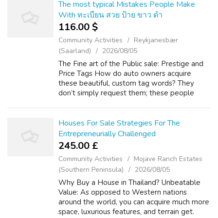
The most typical Mistakes People Make
With ทะเบียน สวย ป้าย ขาว ดํา
116.00 $
Community Activities
Reykjanesbær
(Saarland)
2026/08/05
The Fine art of the Public sale: Prestige and
Price Tags How do auto owners acquire
these beautiful, custom tag words? They
don’t simply request them; these people
must bid intended for them through typically
the Department of Area Transport (DLT). g...
Houses For Sale Strategies For The
Entrepreneurially Challenged
245.00 £
Community Activities
Mojave Ranch Estates
(Southern Peninsula)
2026/08/05
Why Buy a House in Thailand? Unbeatable
Value: As opposed to Western nations
around the world, you can acquire much more
space, luxurious features, and terrain get.