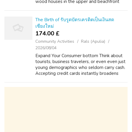
wood houses in the upper and beachfront
properties in the southern. Exploring
Thailand's House Hotspots Where an
individua...
The Birth of รับรูดบัตรเครดิตเป็นเงินสด
เชียงใหม่
174.00 £
Community Activities
Rals (Apulia)
2026/08/04
Expand Your Consumer bottom Think about
tourists, business travelers, or even even just
young demographics who seldom carry cash.
Accepting credit cards instantly broadens
your own reach and makes your own business
accessible to some wider audience. ...