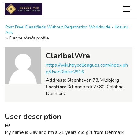
Post Free Classifieds Without Registration Worldwide - Kosuru
Ads
>
ClaribelWre's profile
ClaribelWre
https://wiki.heycolleagues.com/index.ph
p/User:Stacie2916
Address:
Slaenhaven 73, Vildbjerg
Location:
Schönebeck 7480, Calabria,
Denmark
User description
Hi!
My name is Gay and I'm a 21 years old girl from Denmark.