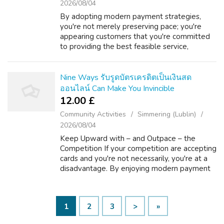
2026/08/04
By adopting modern payment strategies,
you're not merely preserving pace; you're
appearing customers that you're committed
to providing the best feasible service,
potentially sketching them away from
organizations stuck during the past. Keep Up
with ...
Nine Ways รับรูดบัตรเครดิตเป็นเงินสด
ออนไลน์ Can Make You Invincible
12.00 £
Community Activities
Simmering (Lublin)
2026/08/04
Keep Upward with – and Outpace – the
Competition If your competition are accepting
cards and you're not necessarily, you're at a
disadvantage. By enjoying modern payment
procedures, you're not only maintaining pace;
you're revealing customers that yo...
1
2
3
>
»