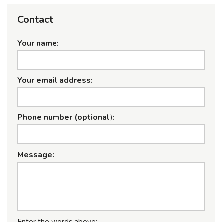
Contact
Your name:
Your email address:
Phone number (optional):
Message:
Enter the words above: