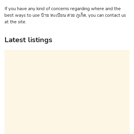
If you have any kind of concerns regarding where and the
best ways to use ป้าย ทะเบียน สวย ภูเก็ต, you can contact us
at the site.
Latest listings