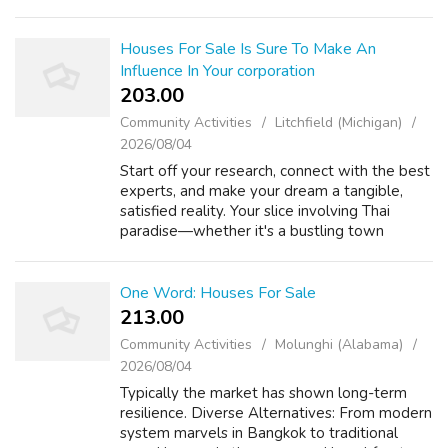
When you have any kind of questions relating
to where by and also the way to employ ร...
Houses For Sale Is Sure To Make An
Influence In Your corporation
203.00 ₹
Community Activities
Litchfield (Michigan)
2026/08/04
Start off your research, connect with the best
experts, and make your dream a tangible,
satisfied reality. Your slice involving Thai
paradise—whether it's a bustling town
skyline view or a jungle-blanketed hillside—is
out there. Ensure all structure ...
One Word: Houses For Sale
213.00 ₹
Community Activities
Molunghi (Alabama)
2026/08/04
Typically the market has shown long-term
resilience. Diverse Alternatives: From modern
system marvels in Bangkok to traditional