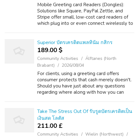
Mobile Greeting card Readers (Dongles):
Solutions like Square, PayPal Zettle, and
Stripe offer small, low-cost card readers of
which plug into or even connect wirelessly to
your smartphone or perhaps tablet. Should
you loved this short article and yo...
Superior บัตรเครดิตแพลทินัม กสิกร
189.00 $
Community Activities
Álftanes (North
Brabant)
2026/08/04
For clients, using a greeting card offers
consumer protects that cash merely doesn't.
Should you have just about any questions
regarding where along with how you can
employ บัตรเครดิตในอเมริกา, you can e mail
us on the web-page. Electronic digital tr...
Take The Stress Out Of รับรูดบัตรเครดิตเป็น
เงินสด โลตัส
211.00 £
Community Activities
Wielin (Northwest)