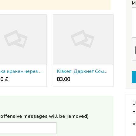
M
ссылка кракен через тор
Kraken: Даркнет Ссылка Двигайся Вперед С Нами! ⚡
00 £
83.00 ₹
U
offensive messages will be removed)