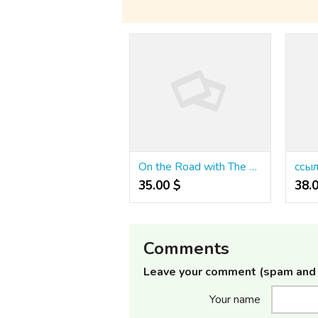
On the Road with The Beat 22 dOnce
35.00 $
38.
Comments
Leave your comment (spam and 
Your name