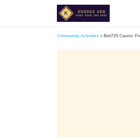
Community Activities
>
Bet735 Casino: Fr