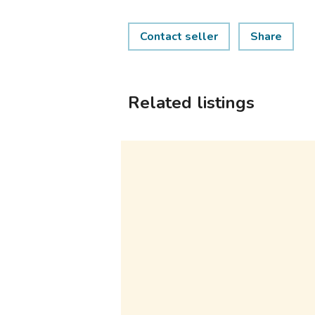
Contact seller
Share
Related listings