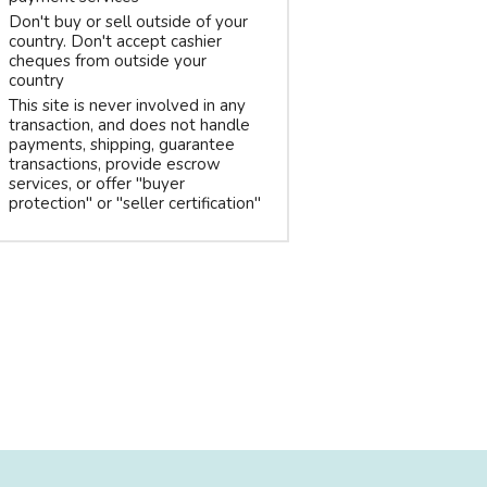
Don't buy or sell outside of your
country. Don't accept cashier
cheques from outside your
country
This site is never involved in any
transaction, and does not handle
payments, shipping, guarantee
transactions, provide escrow
services, or offer "buyer
protection" or "seller certification"