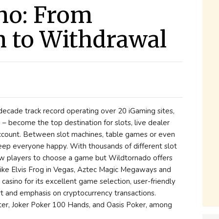
no: From
n to Withdrawal
ecade track record operating over 20 iGaming sites,
– become the top destination for slots, live dealer
ccount. Between slot machines, table games or even
 keep everyone happy. With thousands of different slot
w players to choose a game but Wildtornado offers
ike Elvis Frog in Vegas, Aztec Magic Megaways and
casino for its excellent game selection, user-friendly
t and emphasis on cryptocurrency transactions.
tter, Joker Poker 100 Hands, and Oasis Poker, among