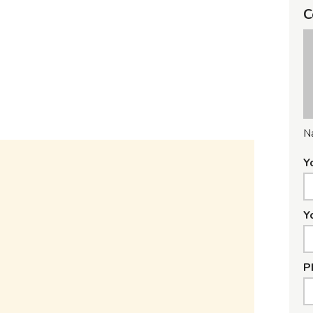
C
N
Y
Y
P