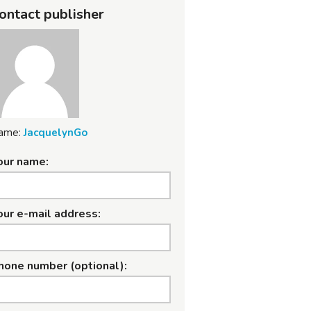
ontact publisher
ame:
JacquelynGo
our name:
our e-mail address:
hone number (optional):