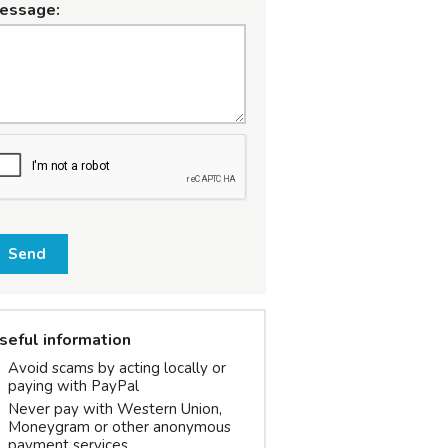
essage:
Send
seful information
Avoid scams by acting locally or
paying with PayPal
Never pay with Western Union,
Moneygram or other anonymous
payment services