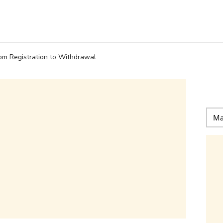
om Registration to Withdrawal