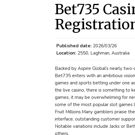
Bet735 Casi
Registratio
Published date:
2026/03/26
Location:
2550, Laghman, Australia
Backed by Aspire Global’s nearly two-d
Bet735 enters with an ambitious vision 
games and sports betting under one a
the live casino, there is something to
games, it may be overwhelming for ne
some of the most popular slot games l
Fruit Millions.Many gamblers praise the 
interface, outstanding customer suppor
Notable variations include Jacks or Be
others.