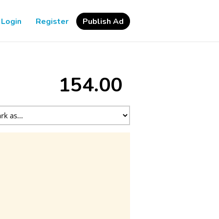
Login
Register
Publish Ad
154.00 ₹