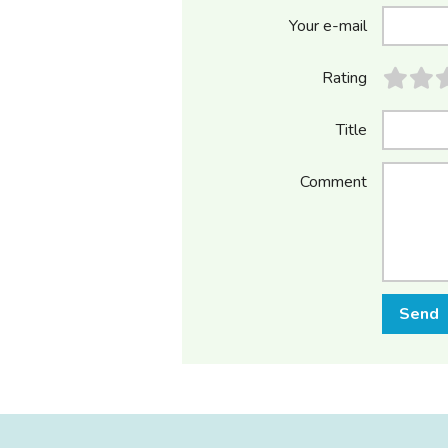
Your e-mail
Rating
Title
Comment
Send