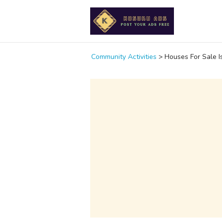
Community Activities
>
Houses For Sale I