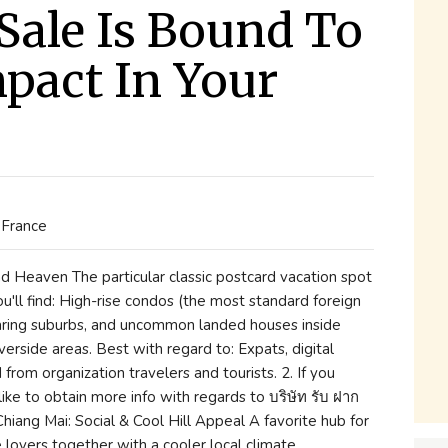
Sale Is Bound To
pact In Your
 France
d Heaven The particular classic postcard vacation spot
u'll find: High-rise condos (the most standard foreign
aring suburbs, and uncommon landed houses inside
verside areas. Best with regard to: Expats, digital
from organization travelers and tourists. 2. If you
ike to obtain more info with regards to บริษัท รับ ฝาก
 Chiang Mai: Social & Cool Hill Appeal A favorite hub for
 lovers together with a cooler local climate.