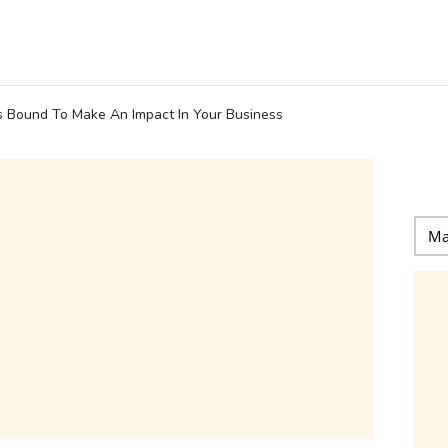
s Bound To Make An Impact In Your Business