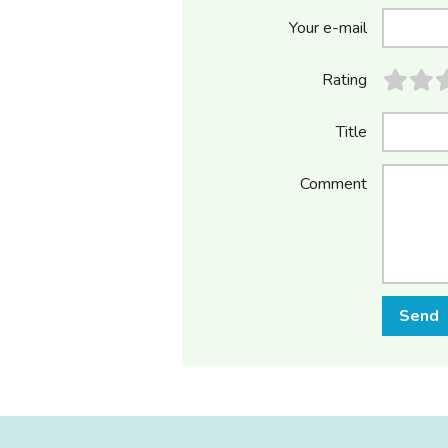
Your e-mail
Rating
Title
Comment
Send