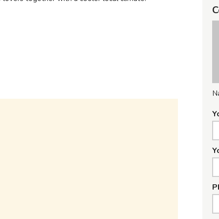
C
N
Y
Y
P