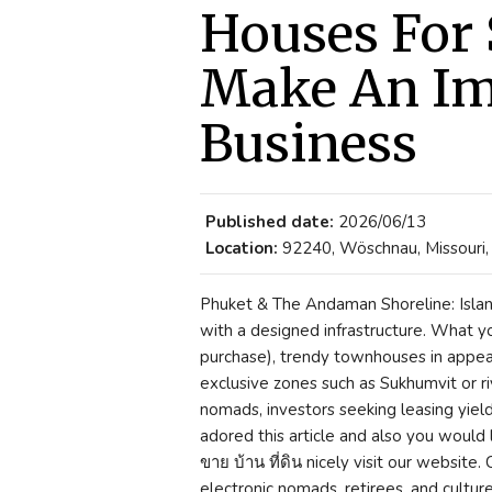
Houses For 
Make An Im
Business
Published date:
2026/06/13
Location:
92240, Wöschnau, Missouri,
Phuket & The Andaman Shoreline: Islan
with a designed infrastructure. What yo
purchase), trendy townhouses in appe
exclusive zones such as Sukhumvit or ri
nomads, investors seeking leasing yield 
adored this article and also you would l
ขาย บ้าน ที่ดิน nicely visit our website.
electronic nomads, retirees, and culture