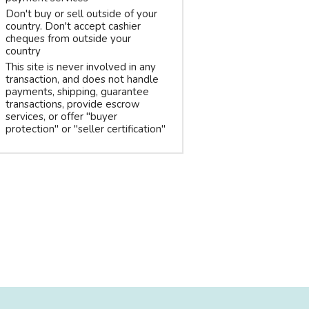
Don't buy or sell outside of your
country. Don't accept cashier
cheques from outside your
country
This site is never involved in any
transaction, and does not handle
payments, shipping, guarantee
transactions, provide escrow
services, or offer "buyer
protection" or "seller certification"