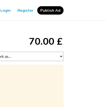
Login
Register
Publish Ad
70.00 £