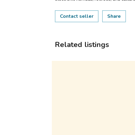
Contact seller
Share
Related listings