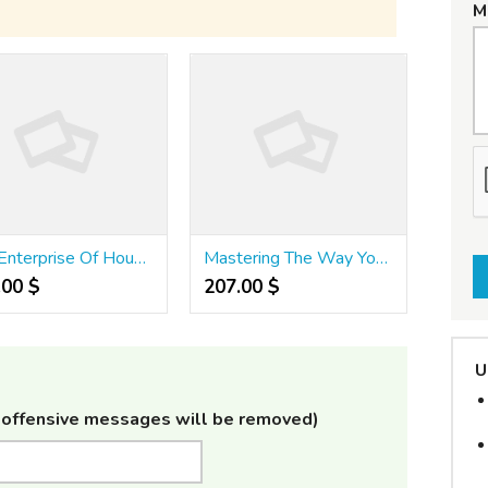
M
The Enterprise Of Houses For Sale
Mastering The Way You DHA Is Not An Accident - It’s A Skill
.00 $
207.00 $
U
offensive messages will be removed)