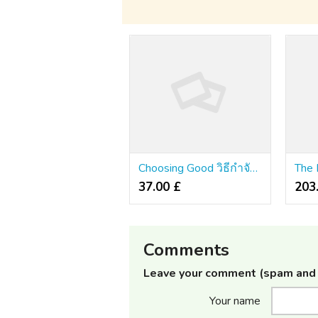
Choosing Good วิธีกําจัดปลวกในบ้าน Pantip
37.00 £
203
Comments
Leave your comment (spam and 
Your name