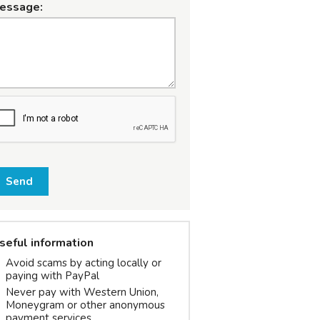
essage:
Send
seful information
Avoid scams by acting locally or
paying with PayPal
Never pay with Western Union,
Moneygram or other anonymous
payment services