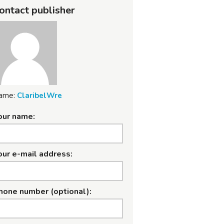
ontact publisher
ame:
ClaribelWre
our name:
our e-mail address:
hone number (optional):