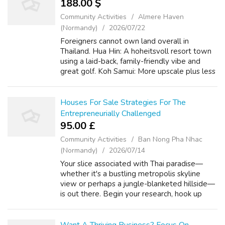
188.00 $
Community Activities
Almere Haven
(Normandy)
2026/07/22
Foreigners cannot own land overall in
Thailand. Hua Hin: A hoheitsvoll resort town
using a laid-back, family-friendly vibe and
great golf. Koh Samui: More upscale plus less
crowded compared to Phuket, with stunning
beaches and also a robust expat com...
Houses For Sale Strategies For The
Entrepreneurially Challenged
95.00 £
Community Activities
Ban Nong Pha Nhac
(Normandy)
2026/07/14
Your slice associated with Thai paradise—
whether it's a bustling metropolis skyline
view or perhaps a jungle-blanketed hillside—
is out there. Begin your research, hook up
with the best authorities, and make your
dream a tangible, satisfied reality. W...