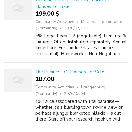
Want A Thriving Business? Focus On
Houses For Sale!
199.00 $
Community Activities
Mazières-de-Touraine
(Normandy)
2026/07/12
5%. Legal Fees: 1% (negotiable). Furniture &
Fixtures: Often distributed separately. Annual
Timeshare: For condos/estates (can be
substantial). Homework is Non-Negotiable
Your attorney must verify: Transfer Fee: 2%
of the appraised value. Specifi...
The Business Of Houses For Sale
187.00 ₹
Community Activities
Kraggenburg
(Normandy)
2026/07/04
Your slice associated with Thai paradise—
whether it's a bustling town skyline view or
perhaps a jungle-blanketed hillside—is out
there. Start off your research, hook up with
the right authorities, and make your dream a
tangible, satisfied reality. Wh...