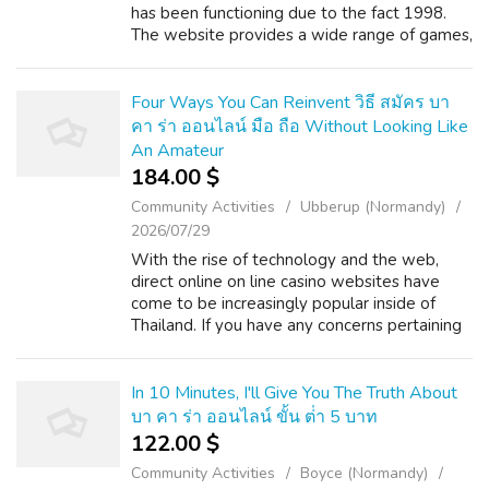
has been functioning due to the fact 1998.
The website provides a wide range of games,
like slots, table games, and live dealer video
games, and supports numero...
Four Ways You Can Reinvent วิธี สมัคร บา
คา ร่า ออนไลน์ มือ ถือ Without Looking Like
An Amateur
184.00 $
Community Activities
Ubberup (Normandy)
2026/07/29
With the rise of technology and the web,
direct online on line casino websites have
come to be increasingly popular inside of
Thailand. If you have any concerns pertaining
to in which and how to use บาคาร่าออนไลน์
พันทิป, you can get in touch with us...
In 10 Minutes, I'll Give You The Truth About
บา คา ร่า ออนไลน์ ขั้น ต่ํา 5 บาท
122.00 $
Community Activities
Boyce (Normandy)