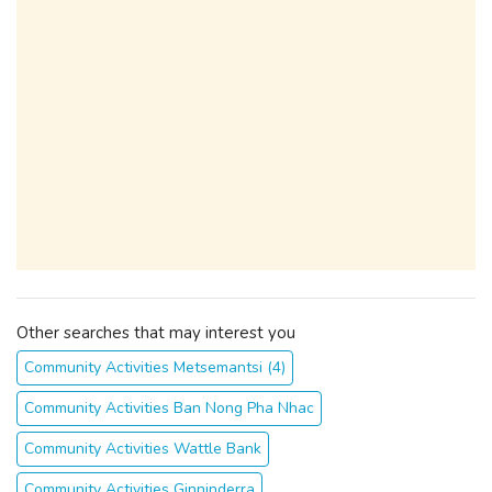
Other searches that may interest you
Community Activities Metsemantsi (4)
Community Activities Ban Nong Pha Nhac
Community Activities Wattle Bank
Community Activities Ginninderra