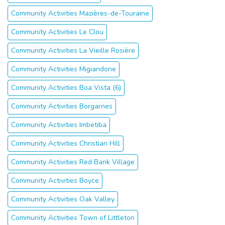
Community Activities Mazières-de-Touraine
Community Activities Le Clou
Community Activities La Vieille Rosière
Community Activities Migiandone
Community Activities Boa Vista (6)
Community Activities Borgarnes
Community Activities Imbetiba
Community Activities Christian Hill
Community Activities Red Bank Village
Community Activities Boyce
Community Activities Oak Valley
Community Activities Town of Littleton