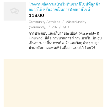
โรงงานผลิตกระเป๋าเริ่มต้นจากดีไซน์ที่ลูกค้า
อยากได้ หรืออาจเป็นการพัฒนาดีไซน์
118.00 ₹
Community Activities
Västerlundby
(Normandy)
2026/07/03
การประกอบและเก็บรายละเอียด (Assembly &
Finishing) นี่คือ กระบวนการ ที่กระเป๋าเริ่มเป็นรูป
เป็นร่างมากขึ้น: การตัด: ผ้าและวัสดุต่างๆ จะถูก
นำมาตัดตามแพทเทิร์นที่ออกแบบไว้ โดยใช้
เครื่องยนต์ ตัดที่แม่นยำสูง หรือช่าง ผู้ชำนาญ ใน
การตัดด้วยมือ เพื่อลดกา...