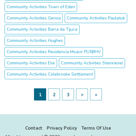
Community Activities Town of Eden
Community Activities Genoa
Community Activities Paulatuk
Community Activities Barra da Tijuca
Community Activities Hughes
Community Activities Residencia Moacir PU5BHV
Community Activities Elie
Community Activities Steinriesel
Community Activities Colebrooke Settlement
1
2
3
>
»
Contact
Privacy Policy
Terms Of Use