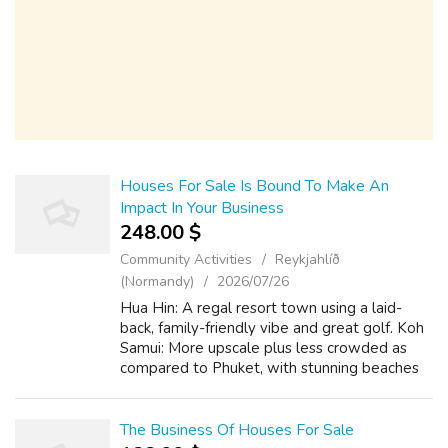
Houses For Sale Is Bound To Make An
Impact In Your Business
248.00 $
Community Activities
Reykjahlíð
(Normandy)
2026/07/26
Hua Hin: A regal resort town using a laid-
back, family-friendly vibe and great golf. Koh
Samui: More upscale plus less crowded as
compared to Phuket, with stunning beaches
and also a sturdy expat community. Krabi:
Dramatic karst surroundings, a more ...
The Business Of Houses For Sale