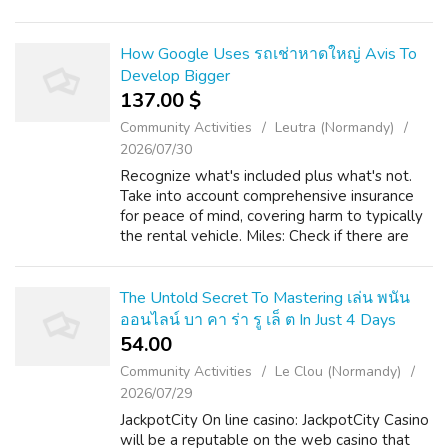
would love to receive much more information
concerning ทะเบียนสวยดูยังไง kind...
How Google Uses รถเช่าหาดใหญ่ Avis To
Develop Bigger
137.00 $
Community Activities
Leutra (Normandy)
2026/07/30
Recognize what's included plus what's not.
Take into account comprehensive insurance
for peace of mind, covering harm to typically
the rental vehicle. Miles: Check if there are
any mileage limitations. Hat Yai Cosmopolitan
Airport (HDY) will be the m...
The Untold Secret To Mastering เล่น พนัน
ออนไลน์ บา คา ร่า รู เล็ ต In Just 4 Days
54.00 ₹
Community Activities
Le Clou (Normandy)
2026/07/29
JackpotCity On line casino: JackpotCity Casino
will be a reputable on the web casino that