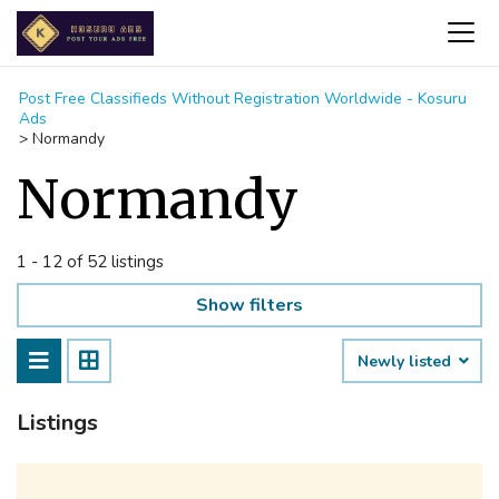
Post Free Classifieds Without Registration Worldwide - Kosuru
Ads
>
Normandy
Normandy
1 - 12 of 52 listings
Show filters
Newly listed
Listings