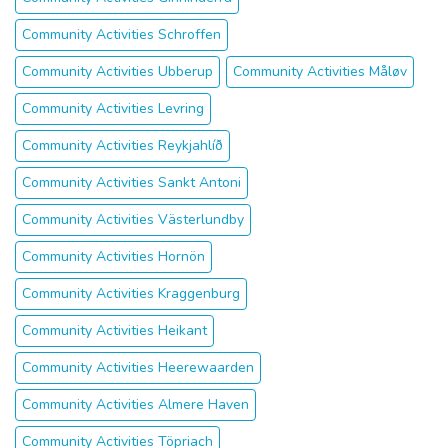
Community Activities Schroffen
Community Activities Ubberup
Community Activities Måløv
Community Activities Levring
Community Activities Reykjahlíð
Community Activities Sankt Antoni
Community Activities Västerlundby
Community Activities Hornön
Community Activities Kraggenburg
Community Activities Heikant
Community Activities Heerewaarden
Community Activities Almere Haven
Community Activities Töpriach