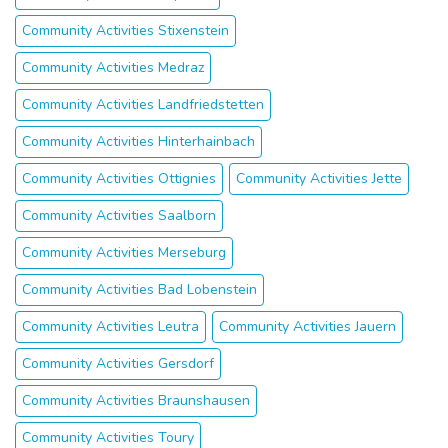
Community Activities Stixenstein
Community Activities Medraz
Community Activities Landfriedstetten
Community Activities Hinterhainbach
Community Activities Ottignies
Community Activities Jette
Community Activities Saalborn
Community Activities Merseburg
Community Activities Bad Lobenstein
Community Activities Leutra
Community Activities Jauern
Community Activities Gersdorf
Community Activities Braunshausen
Community Activities Toury