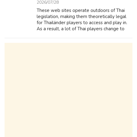
2026/07/28
These web sites operate outdoors of Thai
legislation, making them theoretically legal
for Thailänder players to access and play in.
As a result, a lot of Thai players change to
offshore online casinos to fulfill their gambling
needs. If you enjoyed t...