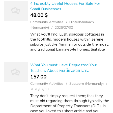
4 Incredibly Useful Houses For Sale For
Small Businesses
48.00 $
Community Activities
Hinterhainbach
(Normandy)
2026/07/30
What you'll find: Lush, spacious cottages in
the foothills, modern houses within serene
suburbs just like Nimman or outside the moat,
and traditional Lanna-style homes. Suitable
for: A peaceful, community-oriented life with
quick access to nature, hi...
What You must Have Requested Your
Teachers About ทะเบียนสวย น่าน
157.00 ₹
Community Activities
Saalborn (Normandy)
2026/07/30
They don’t simply request them; that they
must bid regarding them through typically the
Department of Property Transport (DLT). In
case you loved this short article and you