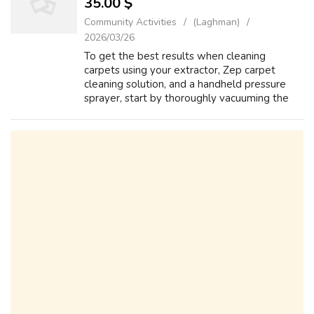
35.00 $
Community Activities
(Laghman)
2026/03/26
To get the best results when cleaning
carpets using your extractor, Zep carpet
cleaning solution, and a handheld pressure
sprayer, start by thoroughly vacuuming the
entire area. This step is crucial because it
removes dry dirt and debris, which allow...