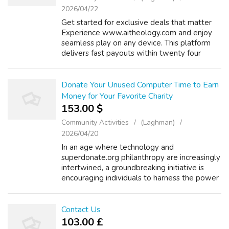
2026/04/22
Get started for exclusive deals that matter
Experience www.aitheology.com and enjoy
seamless play on any device. This platform
delivers fast payouts within twenty four
hours. Every session feels fresh with new
game releases. Users appreciate honest r...
Donate Your Unused Computer Time to Earn
Money for Your Favorite Charity
153.00 $
Community Activities
(Laghman)
2026/04/20
In an age where technology and
superdonate.org philanthropy are increasingly
intertwined, a groundbreaking initiative is
encouraging individuals to harness the power
of their computers to support medical and
scientific research projects. The concept ...
Contact Us
103.00 £