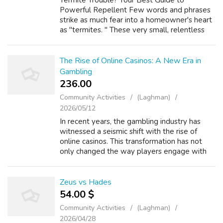
Termite Trouble? Your Best Guide to
Powerful Repellent Few words and phrases
strike as much fear into a homeowner's heart
as "termites. " These very small, relentless
insects usually are not just the nuisance; they
are silent destroyers, competent of...
The Rise of Online Casinos: A New Era in
Gambling
236.00 ₹
Community Activities
(Laghman)
2026/05/12
In recent years, the gambling industry has
witnessed a seismic shift with the rise of
online casinos. This transformation has not
only changed the way players engage with
their favorite games but has also created a
multi-billion dollar industry that ...
Zeus vs Hades
54.00 $
Community Activities
(Laghman)
2026/04/28