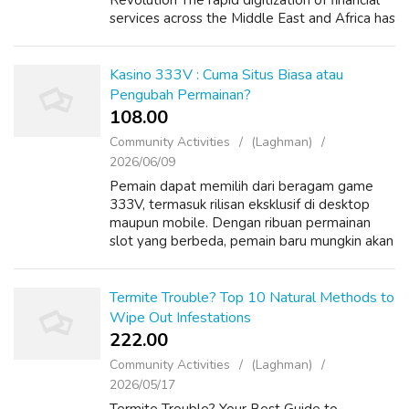
Revolution The rapid digitization of financial
services across the Middle East and Africa has
opened a golden window of opportunity for
savvy entrepreneurs who recognize...
Kasino 333V : Cuma Situs Biasa atau
Pengubah Permainan?
108.00 ₹
Community Activities
(Laghman)
2026/06/09
Pemain dapat memilih dari beragam game
333V, termasuk rilisan eksklusif di desktop
maupun mobile. Dengan ribuan permainan
slot yang berbeda, pemain baru mungkin akan
bingung memilih permainan, tetapi
Wildtornado menawarkan beberapa
permainan slot pal...
Termite Trouble? Top 10 Natural Methods to
Wipe Out Infestations
222.00 ₹
Community Activities
(Laghman)
2026/05/17