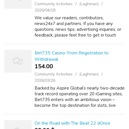
Community Activities
(Laghman)
2026/04/18
We value our readers, contributors,
news24x7 and partners. If you have any
questions, news tips, advertising inquiries, or
feedback, please feel free to get in touch
with the team at UKBreakingNews24x7. ????
General Inquiries For general questions or...
Bet735 Casino: From Registration to
Withdrawal
154.00 ₹
Community Activities
(Laghman)
2026/03/26
Backed by Aspire Global’s nearly two-decade
track record operating over 20 iGaming sites,
Bet735 enters with an ambitious vision –
become the top destination for slots, live
dealer games and sports betting under one
account. Between slot machines, ta...
On the Road with The Beat 22 dOnce