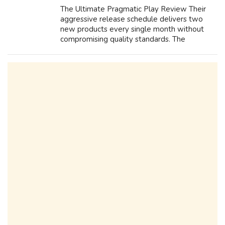
The Ultimate Pragmatic Play Review Their
aggressive release schedule delivers two
new products every single month without
compromising quality standards. The
development team prioritizes mobile
optimization above all else, recognizing that
modern pla...