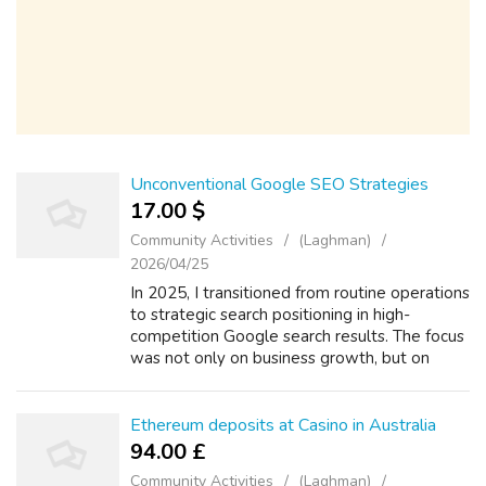
Unconventional Google SEO Strategies
17.00 $
Community Activities
(Laghman)
2026/04/25
In 2025, I transitioned from routine operations
to strategic search positioning in high-
competition Google search results. The focus
was not only on business growth, but on
refining unconventional Google SEO
strategies: engineered link acquisition sy...
Ethereum deposits at Casino in Australia
94.00 £
Community Activities
(Laghman)