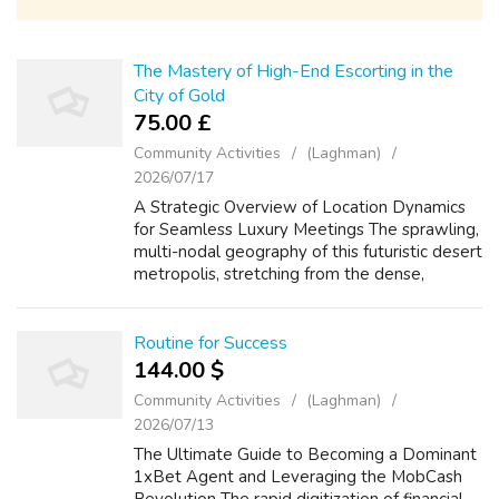
The Mastery of High-End Escorting in the
City of Gold
75.00 £
Community Activities
(Laghman)
2026/07/17
A Strategic Overview of Location Dynamics
for Seamless Luxury Meetings The sprawling,
multi-nodal geography of this futuristic desert
metropolis, stretching from the dense,
vertical forest of the Marina and JBR skyline
down to the serene, sprawling v...
Routine for Success
144.00 $
Community Activities
(Laghman)
2026/07/13
The Ultimate Guide to Becoming a Dominant
1xBet Agent and Leveraging the MobCash