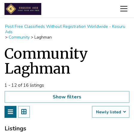
Post Free Classifieds Without Registration Worldwide - Kosuru
Ads
>
Community
>
Laghman
Community
Laghman
1 - 12 of 16 listings
Show filters
Newly listed
Listings